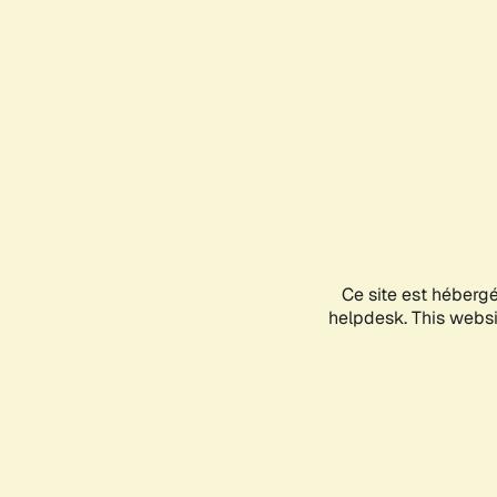
Ce site est héberg
helpdesk. This websit