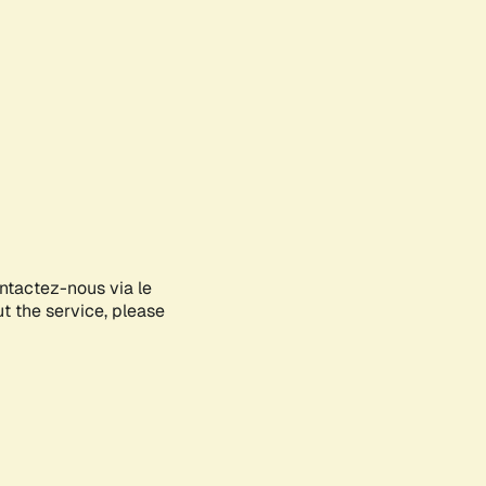
ontactez-nous via le
ut the service, please