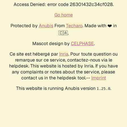
Access Denied: error code 26301432c34cf028.
Go home
Protected by
Anubis
From
Techaro
. Made with ❤️ in
🇨🇦.
Mascot design by
CELPHASE
.
Ce site est hébergé par
Inria
. Pour toute question ou
remarque sur ce service, contactez-nous via le
helpdesk. This website is hosted by Inria. If you have
any complaints or notes about the service, please
contact us in the helpdesk tool.--
Imprint
This website is running Anubis version
.
1.25.0