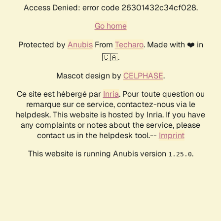
Access Denied: error code 26301432c34cf028.
Go home
Protected by
Anubis
From
Techaro
. Made with ❤️ in
🇨🇦.
Mascot design by
CELPHASE
.
Ce site est hébergé par
Inria
. Pour toute question ou
remarque sur ce service, contactez-nous via le
helpdesk. This website is hosted by Inria. If you have
any complaints or notes about the service, please
contact us in the helpdesk tool.--
Imprint
This website is running Anubis version
.
1.25.0