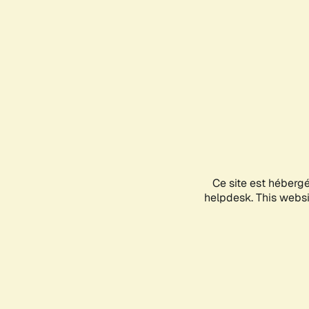
Ce site est héberg
helpdesk. This websit