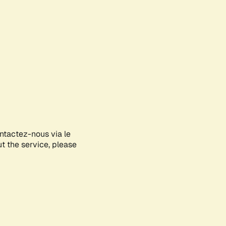
ontactez-nous via le
ut the service, please