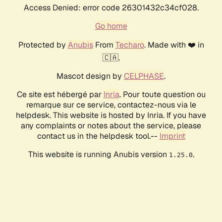
Access Denied: error code 26301432c34cf028.
Go home
Protected by
Anubis
From
Techaro
. Made with ❤️ in
🇨🇦.
Mascot design by
CELPHASE
.
Ce site est hébergé par
Inria
. Pour toute question ou
remarque sur ce service, contactez-nous via le
helpdesk. This website is hosted by Inria. If you have
any complaints or notes about the service, please
contact us in the helpdesk tool.--
Imprint
This website is running Anubis version
.
1.25.0