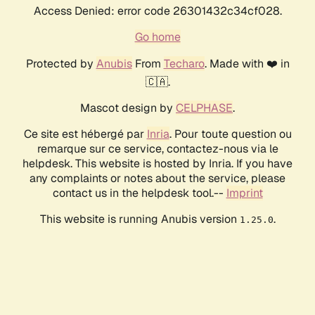
Access Denied: error code 26301432c34cf028.
Go home
Protected by
Anubis
From
Techaro
. Made with ❤️ in
🇨🇦.
Mascot design by
CELPHASE
.
Ce site est hébergé par
Inria
. Pour toute question ou
remarque sur ce service, contactez-nous via le
helpdesk. This website is hosted by Inria. If you have
any complaints or notes about the service, please
contact us in the helpdesk tool.--
Imprint
This website is running Anubis version
.
1.25.0