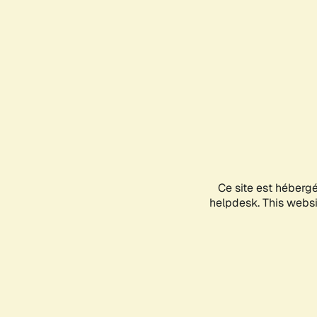
Ce site est héberg
helpdesk. This websit