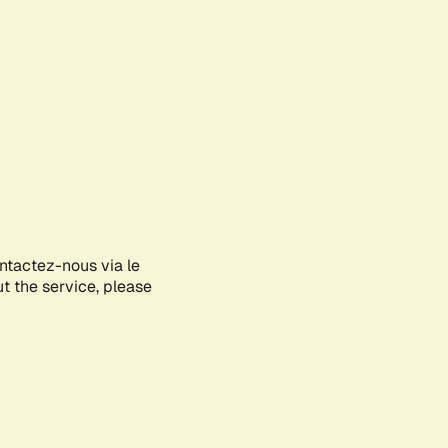
ontactez-nous via le
ut the service, please