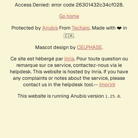
Access Denied: error code 26301432c34cf028.
Go home
Protected by
Anubis
From
Techaro
. Made with ❤️ in
🇨🇦.
Mascot design by
CELPHASE
.
Ce site est hébergé par
Inria
. Pour toute question ou
remarque sur ce service, contactez-nous via le
helpdesk. This website is hosted by Inria. If you have
any complaints or notes about the service, please
contact us in the helpdesk tool.--
Imprint
This website is running Anubis version
.
1.25.0