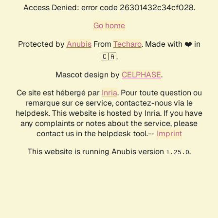
Access Denied: error code 26301432c34cf028.
Go home
Protected by
Anubis
From
Techaro
. Made with ❤️ in
🇨🇦.
Mascot design by
CELPHASE
.
Ce site est hébergé par
Inria
. Pour toute question ou
remarque sur ce service, contactez-nous via le
helpdesk. This website is hosted by Inria. If you have
any complaints or notes about the service, please
contact us in the helpdesk tool.--
Imprint
This website is running Anubis version
.
1.25.0