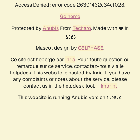
Access Denied: error code 26301432c34cf028.
Go home
Protected by
Anubis
From
Techaro
. Made with ❤️ in
🇨🇦.
Mascot design by
CELPHASE
.
Ce site est hébergé par
Inria
. Pour toute question ou
remarque sur ce service, contactez-nous via le
helpdesk. This website is hosted by Inria. If you have
any complaints or notes about the service, please
contact us in the helpdesk tool.--
Imprint
This website is running Anubis version
.
1.25.0