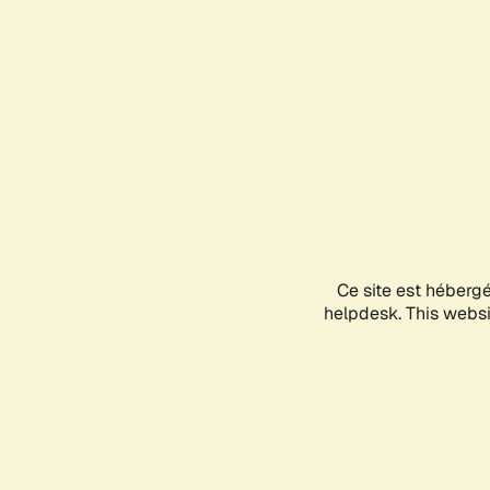
Ce site est héberg
helpdesk. This websit