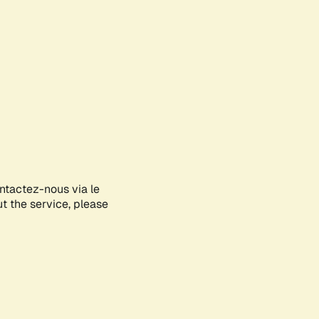
ontactez-nous via le
ut the service, please