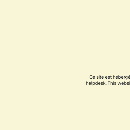
Ce site est héberg
helpdesk. This websit