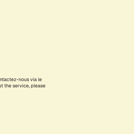
ontactez-nous via le
ut the service, please