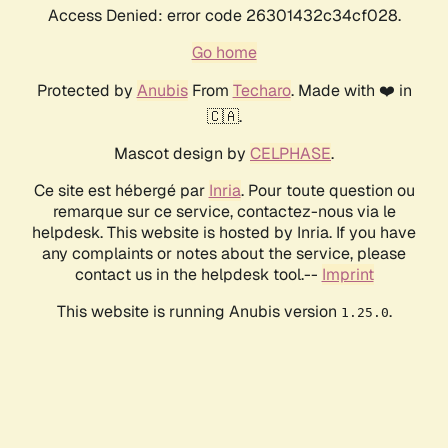
Access Denied: error code 26301432c34cf028.
Go home
Protected by
Anubis
From
Techaro
. Made with ❤️ in
🇨🇦.
Mascot design by
CELPHASE
.
Ce site est hébergé par
Inria
. Pour toute question ou
remarque sur ce service, contactez-nous via le
helpdesk. This website is hosted by Inria. If you have
any complaints or notes about the service, please
contact us in the helpdesk tool.--
Imprint
This website is running Anubis version
.
1.25.0