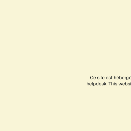
Ce site est héberg
helpdesk. This websit