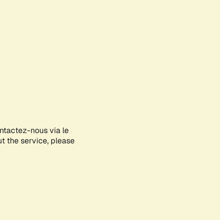
ontactez-nous via le
ut the service, please