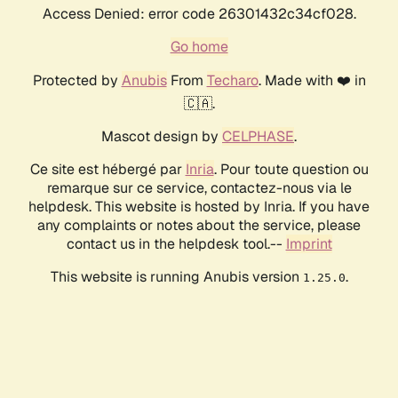
Access Denied: error code 26301432c34cf028.
Go home
Protected by
Anubis
From
Techaro
. Made with ❤️ in
🇨🇦.
Mascot design by
CELPHASE
.
Ce site est hébergé par
Inria
. Pour toute question ou
remarque sur ce service, contactez-nous via le
helpdesk. This website is hosted by Inria. If you have
any complaints or notes about the service, please
contact us in the helpdesk tool.--
Imprint
This website is running Anubis version
.
1.25.0