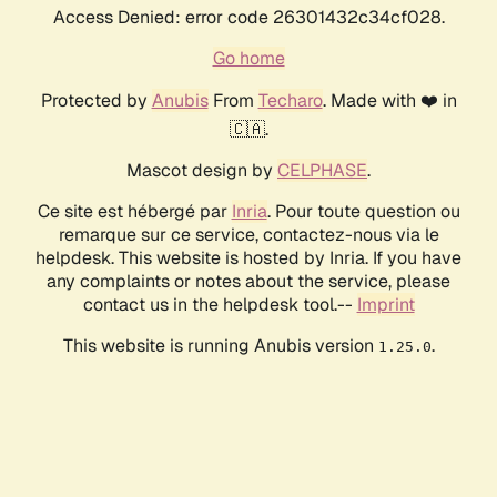
Access Denied: error code 26301432c34cf028.
Go home
Protected by
Anubis
From
Techaro
. Made with ❤️ in
🇨🇦.
Mascot design by
CELPHASE
.
Ce site est hébergé par
Inria
. Pour toute question ou
remarque sur ce service, contactez-nous via le
helpdesk. This website is hosted by Inria. If you have
any complaints or notes about the service, please
contact us in the helpdesk tool.--
Imprint
This website is running Anubis version
.
1.25.0