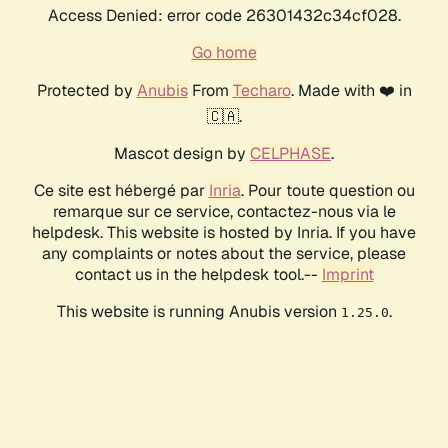
Access Denied: error code 26301432c34cf028.
Go home
Protected by
Anubis
From
Techaro
. Made with ❤️ in
🇨🇦.
Mascot design by
CELPHASE
.
Ce site est hébergé par
Inria
. Pour toute question ou
remarque sur ce service, contactez-nous via le
helpdesk. This website is hosted by Inria. If you have
any complaints or notes about the service, please
contact us in the helpdesk tool.--
Imprint
This website is running Anubis version
.
1.25.0