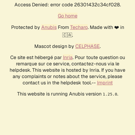
Access Denied: error code 26301432c34cf028.
Go home
Protected by
Anubis
From
Techaro
. Made with ❤️ in
🇨🇦.
Mascot design by
CELPHASE
.
Ce site est hébergé par
Inria
. Pour toute question ou
remarque sur ce service, contactez-nous via le
helpdesk. This website is hosted by Inria. If you have
any complaints or notes about the service, please
contact us in the helpdesk tool.--
Imprint
This website is running Anubis version
.
1.25.0