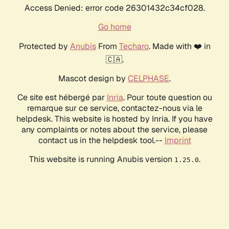
Access Denied: error code 26301432c34cf028.
Go home
Protected by
Anubis
From
Techaro
. Made with ❤️ in
🇨🇦.
Mascot design by
CELPHASE
.
Ce site est hébergé par
Inria
. Pour toute question ou
remarque sur ce service, contactez-nous via le
helpdesk. This website is hosted by Inria. If you have
any complaints or notes about the service, please
contact us in the helpdesk tool.--
Imprint
This website is running Anubis version
.
1.25.0