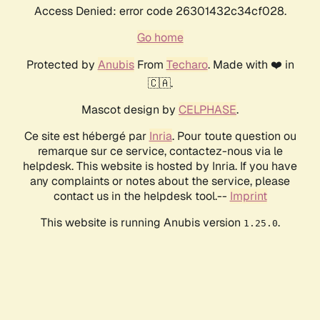
Access Denied: error code 26301432c34cf028.
Go home
Protected by
Anubis
From
Techaro
. Made with ❤️ in
🇨🇦.
Mascot design by
CELPHASE
.
Ce site est hébergé par
Inria
. Pour toute question ou
remarque sur ce service, contactez-nous via le
helpdesk. This website is hosted by Inria. If you have
any complaints or notes about the service, please
contact us in the helpdesk tool.--
Imprint
This website is running Anubis version
.
1.25.0