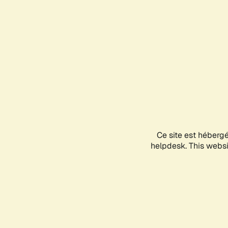
Ce site est héberg
helpdesk. This websit