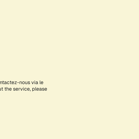
ontactez-nous via le
ut the service, please