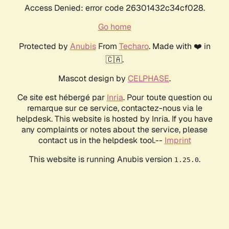
Access Denied: error code 26301432c34cf028.
Go home
Protected by
Anubis
From
Techaro
. Made with ❤️ in
🇨🇦.
Mascot design by
CELPHASE
.
Ce site est hébergé par
Inria
. Pour toute question ou
remarque sur ce service, contactez-nous via le
helpdesk. This website is hosted by Inria. If you have
any complaints or notes about the service, please
contact us in the helpdesk tool.--
Imprint
This website is running Anubis version
.
1.25.0