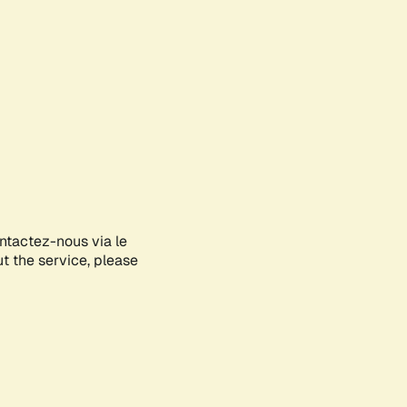
ontactez-nous via le
ut the service, please