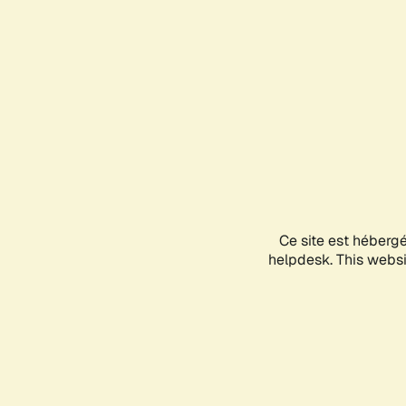
Ce site est héberg
helpdesk. This websit