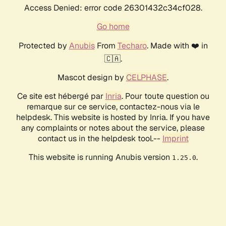
Access Denied: error code 26301432c34cf028.
Go home
Protected by
Anubis
From
Techaro
. Made with ❤️ in
🇨🇦.
Mascot design by
CELPHASE
.
Ce site est hébergé par
Inria
. Pour toute question ou
remarque sur ce service, contactez-nous via le
helpdesk. This website is hosted by Inria. If you have
any complaints or notes about the service, please
contact us in the helpdesk tool.--
Imprint
This website is running Anubis version
.
1.25.0