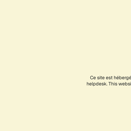
Ce site est héberg
helpdesk. This websit