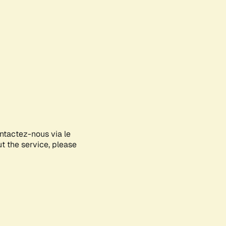
ontactez-nous via le
ut the service, please