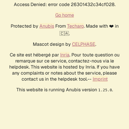
Access Denied: error code 26301432c34cf028.
Go home
Protected by
Anubis
From
Techaro
. Made with ❤️ in
🇨🇦.
Mascot design by
CELPHASE
.
Ce site est hébergé par
Inria
. Pour toute question ou
remarque sur ce service, contactez-nous via le
helpdesk. This website is hosted by Inria. If you have
any complaints or notes about the service, please
contact us in the helpdesk tool.--
Imprint
This website is running Anubis version
.
1.25.0