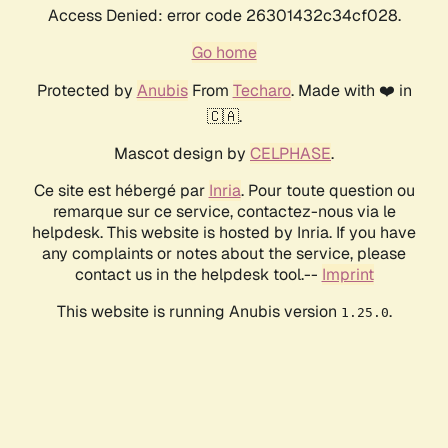
Access Denied: error code 26301432c34cf028.
Go home
Protected by
Anubis
From
Techaro
. Made with ❤️ in
🇨🇦.
Mascot design by
CELPHASE
.
Ce site est hébergé par
Inria
. Pour toute question ou
remarque sur ce service, contactez-nous via le
helpdesk. This website is hosted by Inria. If you have
any complaints or notes about the service, please
contact us in the helpdesk tool.--
Imprint
This website is running Anubis version
.
1.25.0