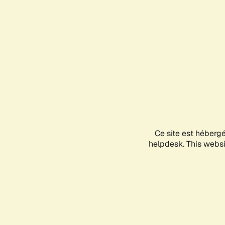
Ce site est héberg
helpdesk. This websit