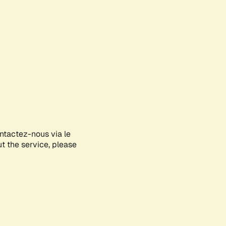
ontactez-nous via le
ut the service, please