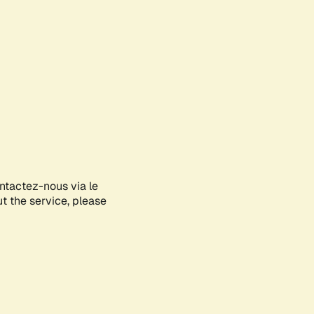
ontactez-nous via le
ut the service, please