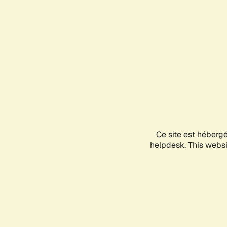
Ce site est héberg
helpdesk. This websit