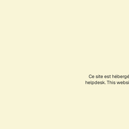
Ce site est héberg
helpdesk. This websit