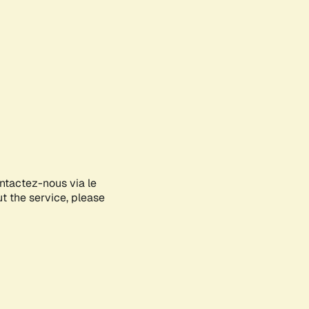
ontactez-nous via le
ut the service, please