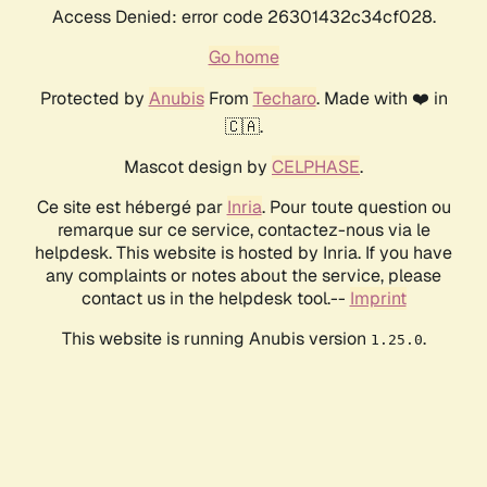
Access Denied: error code 26301432c34cf028.
Go home
Protected by
Anubis
From
Techaro
. Made with ❤️ in
🇨🇦.
Mascot design by
CELPHASE
.
Ce site est hébergé par
Inria
. Pour toute question ou
remarque sur ce service, contactez-nous via le
helpdesk. This website is hosted by Inria. If you have
any complaints or notes about the service, please
contact us in the helpdesk tool.--
Imprint
This website is running Anubis version
.
1.25.0