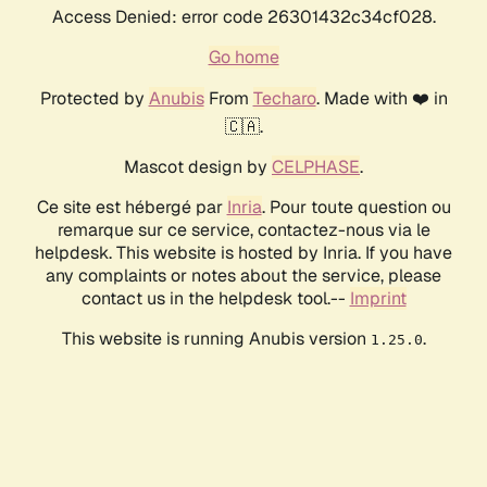
Access Denied: error code 26301432c34cf028.
Go home
Protected by
Anubis
From
Techaro
. Made with ❤️ in
🇨🇦.
Mascot design by
CELPHASE
.
Ce site est hébergé par
Inria
. Pour toute question ou
remarque sur ce service, contactez-nous via le
helpdesk. This website is hosted by Inria. If you have
any complaints or notes about the service, please
contact us in the helpdesk tool.--
Imprint
This website is running Anubis version
.
1.25.0