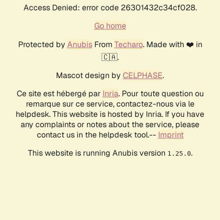
Access Denied: error code 26301432c34cf028.
Go home
Protected by
Anubis
From
Techaro
. Made with ❤️ in
🇨🇦.
Mascot design by
CELPHASE
.
Ce site est hébergé par
Inria
. Pour toute question ou
remarque sur ce service, contactez-nous via le
helpdesk. This website is hosted by Inria. If you have
any complaints or notes about the service, please
contact us in the helpdesk tool.--
Imprint
This website is running Anubis version
.
1.25.0