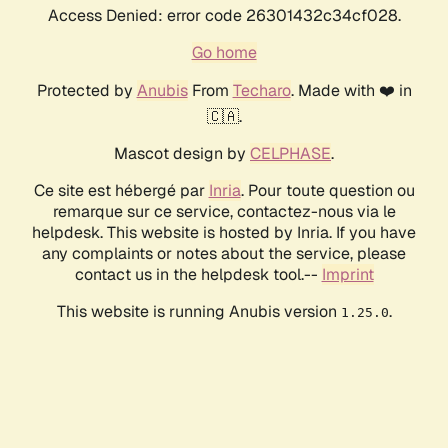
Access Denied: error code 26301432c34cf028.
Go home
Protected by
Anubis
From
Techaro
. Made with ❤️ in
🇨🇦.
Mascot design by
CELPHASE
.
Ce site est hébergé par
Inria
. Pour toute question ou
remarque sur ce service, contactez-nous via le
helpdesk. This website is hosted by Inria. If you have
any complaints or notes about the service, please
contact us in the helpdesk tool.--
Imprint
This website is running Anubis version
.
1.25.0