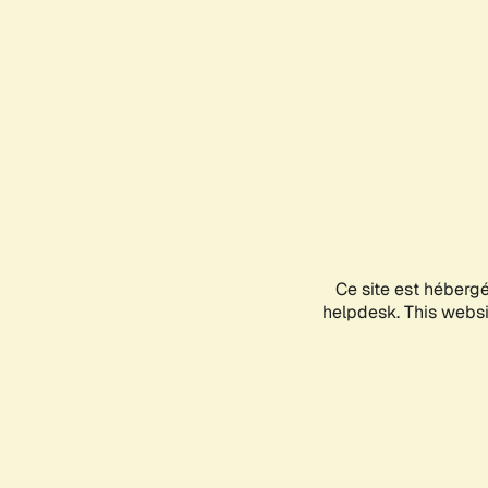
Ce site est héberg
helpdesk. This websit