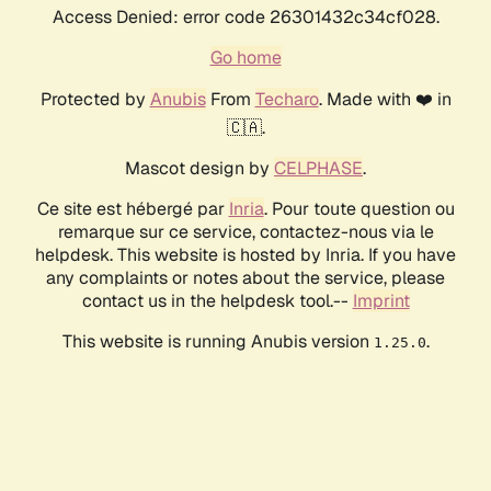
Access Denied: error code 26301432c34cf028.
Go home
Protected by
Anubis
From
Techaro
. Made with ❤️ in
🇨🇦.
Mascot design by
CELPHASE
.
Ce site est hébergé par
Inria
. Pour toute question ou
remarque sur ce service, contactez-nous via le
helpdesk. This website is hosted by Inria. If you have
any complaints or notes about the service, please
contact us in the helpdesk tool.--
Imprint
This website is running Anubis version
.
1.25.0