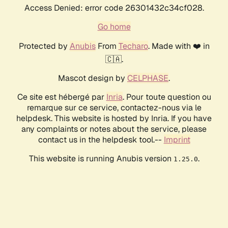
Access Denied: error code 26301432c34cf028.
Go home
Protected by
Anubis
From
Techaro
. Made with ❤️ in
🇨🇦.
Mascot design by
CELPHASE
.
Ce site est hébergé par
Inria
. Pour toute question ou
remarque sur ce service, contactez-nous via le
helpdesk. This website is hosted by Inria. If you have
any complaints or notes about the service, please
contact us in the helpdesk tool.--
Imprint
This website is running Anubis version
.
1.25.0