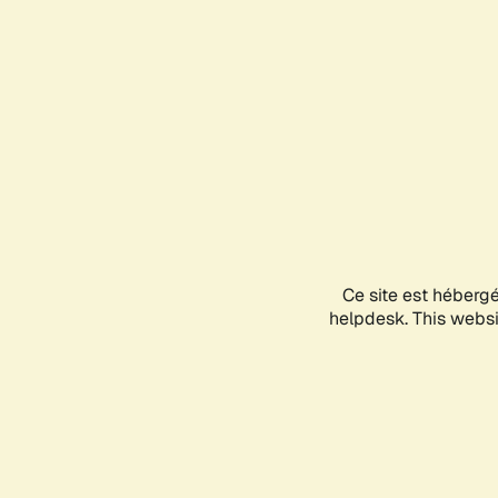
Ce site est héberg
helpdesk. This websit