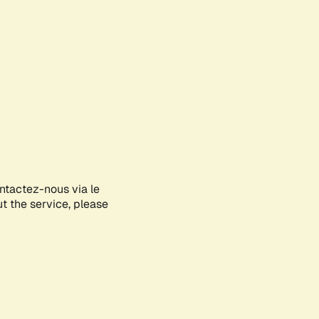
ontactez-nous via le
ut the service, please