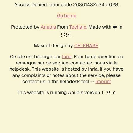
Access Denied: error code 26301432c34cf028.
Go home
Protected by
Anubis
From
Techaro
. Made with ❤️ in
🇨🇦.
Mascot design by
CELPHASE
.
Ce site est hébergé par
Inria
. Pour toute question ou
remarque sur ce service, contactez-nous via le
helpdesk. This website is hosted by Inria. If you have
any complaints or notes about the service, please
contact us in the helpdesk tool.--
Imprint
This website is running Anubis version
.
1.25.0