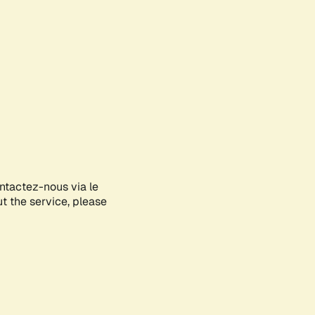
ontactez-nous via le
ut the service, please