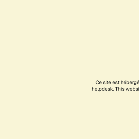
Ce site est héberg
helpdesk. This websit