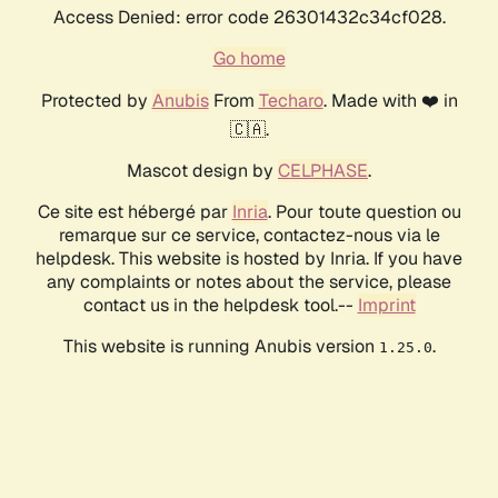
Access Denied: error code 26301432c34cf028.
Go home
Protected by
Anubis
From
Techaro
. Made with ❤️ in
🇨🇦.
Mascot design by
CELPHASE
.
Ce site est hébergé par
Inria
. Pour toute question ou
remarque sur ce service, contactez-nous via le
helpdesk. This website is hosted by Inria. If you have
any complaints or notes about the service, please
contact us in the helpdesk tool.--
Imprint
This website is running Anubis version
.
1.25.0