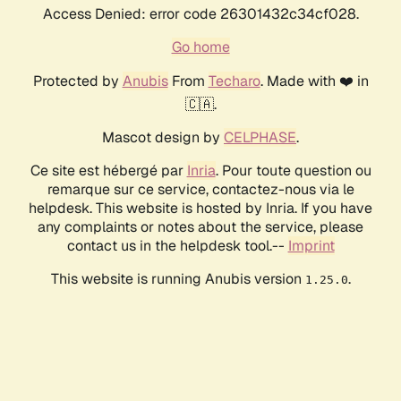
Access Denied: error code 26301432c34cf028.
Go home
Protected by
Anubis
From
Techaro
. Made with ❤️ in
🇨🇦.
Mascot design by
CELPHASE
.
Ce site est hébergé par
Inria
. Pour toute question ou
remarque sur ce service, contactez-nous via le
helpdesk. This website is hosted by Inria. If you have
any complaints or notes about the service, please
contact us in the helpdesk tool.--
Imprint
This website is running Anubis version
.
1.25.0