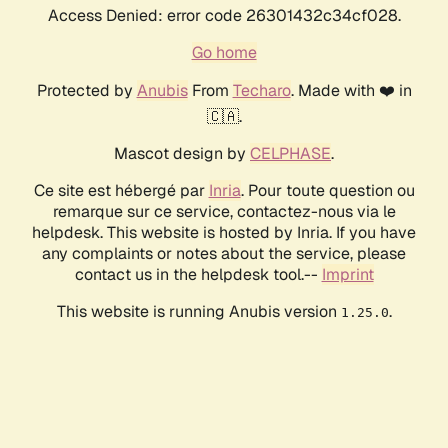
Access Denied: error code 26301432c34cf028.
Go home
Protected by
Anubis
From
Techaro
. Made with ❤️ in
🇨🇦.
Mascot design by
CELPHASE
.
Ce site est hébergé par
Inria
. Pour toute question ou
remarque sur ce service, contactez-nous via le
helpdesk. This website is hosted by Inria. If you have
any complaints or notes about the service, please
contact us in the helpdesk tool.--
Imprint
This website is running Anubis version
.
1.25.0