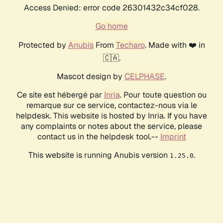
Access Denied: error code 26301432c34cf028.
Go home
Protected by
Anubis
From
Techaro
. Made with ❤️ in
🇨🇦.
Mascot design by
CELPHASE
.
Ce site est hébergé par
Inria
. Pour toute question ou
remarque sur ce service, contactez-nous via le
helpdesk. This website is hosted by Inria. If you have
any complaints or notes about the service, please
contact us in the helpdesk tool.--
Imprint
This website is running Anubis version
.
1.25.0