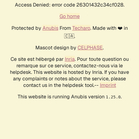
Access Denied: error code 26301432c34cf028.
Go home
Protected by
Anubis
From
Techaro
. Made with ❤️ in
🇨🇦.
Mascot design by
CELPHASE
.
Ce site est hébergé par
Inria
. Pour toute question ou
remarque sur ce service, contactez-nous via le
helpdesk. This website is hosted by Inria. If you have
any complaints or notes about the service, please
contact us in the helpdesk tool.--
Imprint
This website is running Anubis version
.
1.25.0