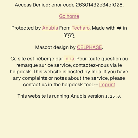
Access Denied: error code 26301432c34cf028.
Go home
Protected by
Anubis
From
Techaro
. Made with ❤️ in
🇨🇦.
Mascot design by
CELPHASE
.
Ce site est hébergé par
Inria
. Pour toute question ou
remarque sur ce service, contactez-nous via le
helpdesk. This website is hosted by Inria. If you have
any complaints or notes about the service, please
contact us in the helpdesk tool.--
Imprint
This website is running Anubis version
.
1.25.0