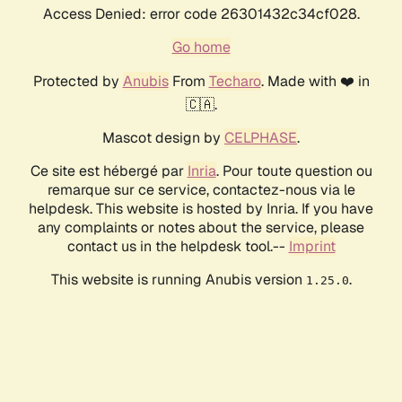
Access Denied: error code 26301432c34cf028.
Go home
Protected by
Anubis
From
Techaro
. Made with ❤️ in
🇨🇦.
Mascot design by
CELPHASE
.
Ce site est hébergé par
Inria
. Pour toute question ou
remarque sur ce service, contactez-nous via le
helpdesk. This website is hosted by Inria. If you have
any complaints or notes about the service, please
contact us in the helpdesk tool.--
Imprint
This website is running Anubis version
.
1.25.0