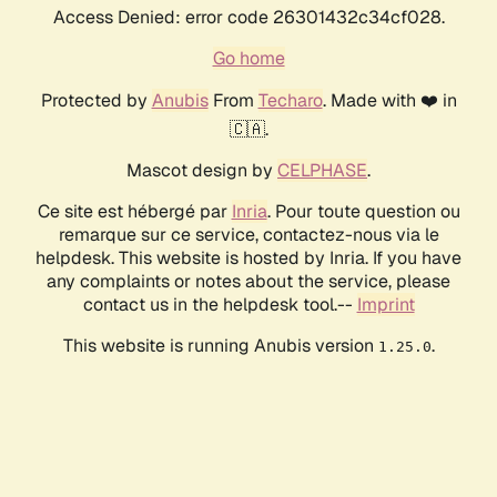
Access Denied: error code 26301432c34cf028.
Go home
Protected by
Anubis
From
Techaro
. Made with ❤️ in
🇨🇦.
Mascot design by
CELPHASE
.
Ce site est hébergé par
Inria
. Pour toute question ou
remarque sur ce service, contactez-nous via le
helpdesk. This website is hosted by Inria. If you have
any complaints or notes about the service, please
contact us in the helpdesk tool.--
Imprint
This website is running Anubis version
.
1.25.0