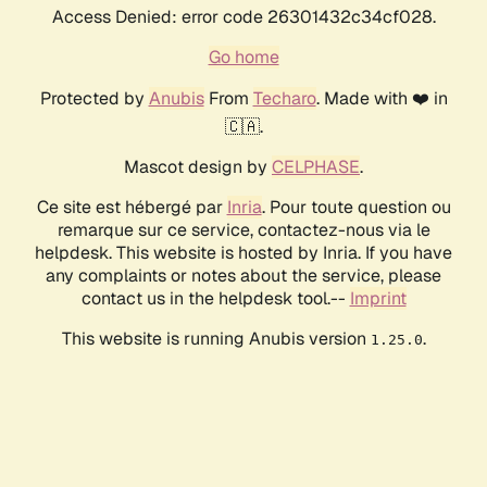
Access Denied: error code 26301432c34cf028.
Go home
Protected by
Anubis
From
Techaro
. Made with ❤️ in
🇨🇦.
Mascot design by
CELPHASE
.
Ce site est hébergé par
Inria
. Pour toute question ou
remarque sur ce service, contactez-nous via le
helpdesk. This website is hosted by Inria. If you have
any complaints or notes about the service, please
contact us in the helpdesk tool.--
Imprint
This website is running Anubis version
.
1.25.0