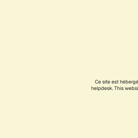
Ce site est héberg
helpdesk. This websit