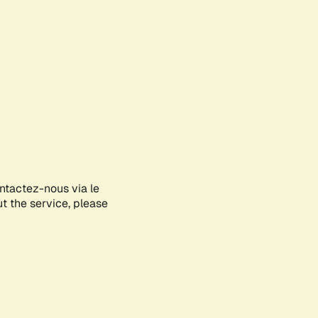
ontactez-nous via le
ut the service, please